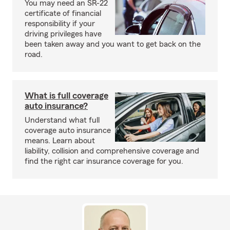
You may need an SR-22
certificate of financial
responsibility if your
driving privileges have
been taken away and you want to get back on the
road.
What is full coverage
auto insurance?
Understand what full
coverage auto insurance
means. Learn about
liability, collision and comprehensive coverage and
find the right car insurance coverage for you.