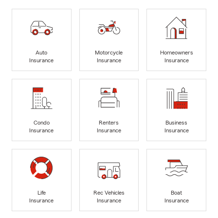
Auto
Motorcycle
Homeowners
Insurance
Insurance
Insurance
Condo
Renters
Business
Insurance
Insurance
Insurance
Life
Rec Vehicles
Boat
Insurance
Insurance
Insurance