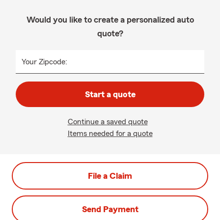
Would you like to create a personalized auto
quote?
Your Zipcode:
Start a quote
Continue a saved quote
Items needed for a quote
File a Claim
Send Payment