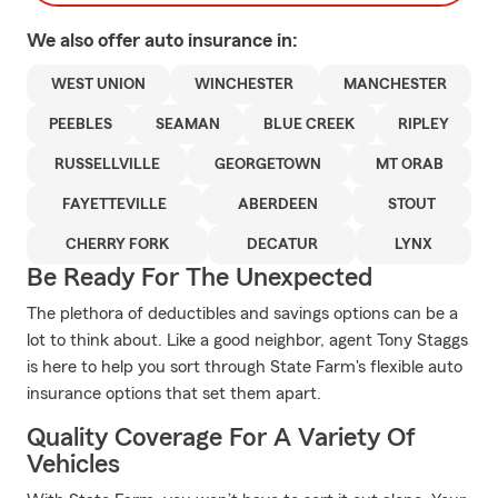
We also offer
auto
insurance in:
WEST UNION
WINCHESTER
MANCHESTER
PEEBLES
SEAMAN
BLUE CREEK
RIPLEY
RUSSELLVILLE
GEORGETOWN
MT ORAB
FAYETTEVILLE
ABERDEEN
STOUT
CHERRY FORK
DECATUR
LYNX
Be Ready For The Unexpected
The plethora of deductibles and savings options can be a
lot to think about. Like a good neighbor, agent Tony Staggs
is here to help you sort through State Farm's flexible auto
insurance options that set them apart.
Quality Coverage For A Variety Of
Vehicles