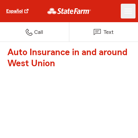
Español
Call
Text
Auto Insurance in and around
West Union