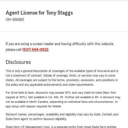
Agent License for Tony Staggs
OH-566260
If you are using a screen reader and having difficulty with this website
please call
(937) 544-0922
.
Disclosures
This is only a general description of coverages of the available types of insurance and is
not a statement of contract. Details of coverage, limits, or services may vary in some
states. All coverages are subject to the terms, provisions, exclusions, and conditions in
the policy and any applicable endorsements and state requirements.
For Drive Safe & Save, discounts may exceed 30% and vary state-to-state (New York
capped at 30%). Not available in CA, MA, RI. OnStar not available in NY. A discount may
not be available in North Carolina, depending on individual facts and circumstances. In-
app setup with beacon required for Mobile.
Discount names, percentages, availability and eligibility may vary by state. Contact your
State Farm agent to confirm discount eligibility.
State Farm VP Management Corp. is a separate entity from those State Farm entities