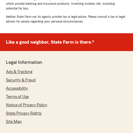
which provide banking and insurance products. Investing involves risk, including
potential for loss.
Neither State Farm nor its agents provide tax or legal advice. Please consult a tax or legal
advisor for advice regarding your personal circumstances.
Like a good neighbor, State Farm is there.®
Legal Information
Ads & Tracking
Security & Fraud
Accessibility
Terms of Use
Notice of Privacy Policy
State Privacy Rights
Site Map