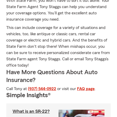
With State Farm, you won’t have to sort it out alone. Your
State Farm Agent Tony Staggs can help you understand
your coverage options. You'll get the excellent auto
insurance coverage you need.
This can include coverage for a variety of situations and
vehicles, too, like antique or classic cars, rental car
coverage or electric and hybrid cars. And the benefits of
State Farm don't stop there! When mishaps occur, you
can be sure to receive personalized considerate care from
State Farm agent Tony Staggs. Call or email Tony Staggs's
office today!
Have More Questions About Auto
Insurance?
Call Tony at
(937) 544-0922
or visit our
FAQ page
.
Simple Insights®
What is an SR-22?