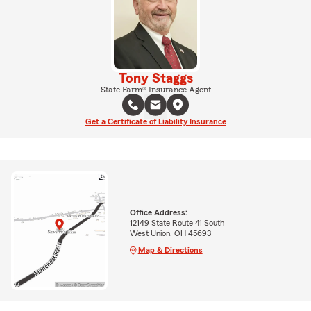
Tony Staggs
State Farm® Insurance Agent
Get a Certificate of Liability Insurance
Office Address:
12149 State Route 41 South
West Union, OH 45693
Map & Directions