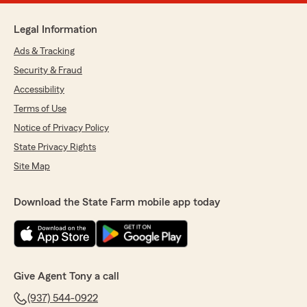
Legal Information
Ads & Tracking
Security & Fraud
Accessibility
Terms of Use
Notice of Privacy Policy
State Privacy Rights
Site Map
Download the State Farm mobile app today
Give Agent Tony a call
(937) 544-0922