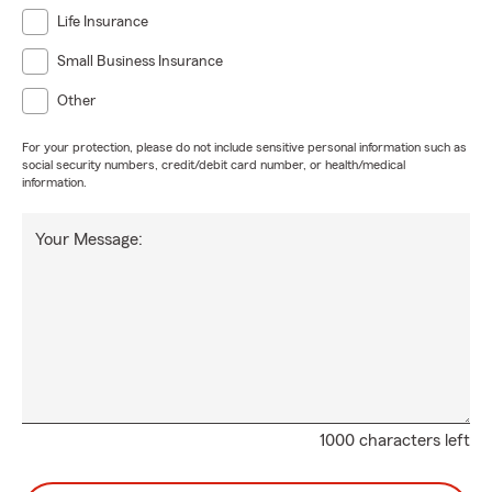
Life Insurance
Small Business Insurance
Other
For your protection, please do not include sensitive personal information such as
social security numbers, credit/debit card number, or health/medical
information.
Your Message:
1000 characters left