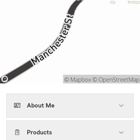
About Me
Products