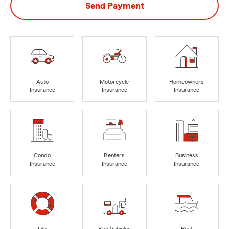
Send Payment
Auto
Motorcycle
Homeowners
Insurance
Insurance
Insurance
Condo
Renters
Business
Insurance
Insurance
Insurance