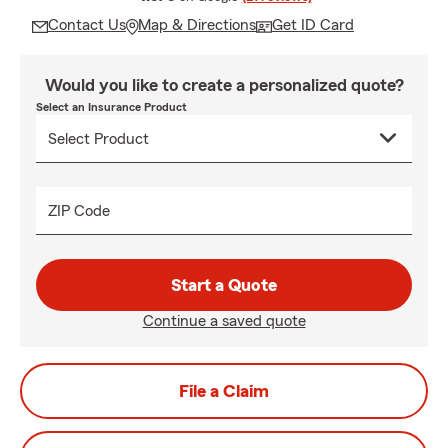
Contact Us
Map & Directions
Get ID Card
Would you like to create a personalized quote?
Select an Insurance Product
ZIP Code
Start a Quote
Continue a saved quote
File a Claim