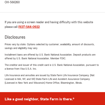
OH-566260
If you are using a screen reader and having difficulty with this website
please call
(937) 544-0922
.
Disclosures
Prices vary by state. Options selected by customer; availability, amount of discounts,
savings and eligibility may vary.
Installment loans are offered by U.S. Bank National Association. Deposit products are
offered by U.S. Bank National Association. Member FDIC.
The creditor and issuer of this credit card is U.S. Bank National Association, pursuant to
a license from Visa U.S.A. Inc.
Life Insurance and annuities are issued by State Farm Life Insurance Company. (Not
Licensed in MA, NY, and WI) State Farm Life and Accident Assurance Company
(Licensed in New York and Wisconsin) Home Office, Bloomington, Illinois.
Like a good neighbor, State Farm is there.®