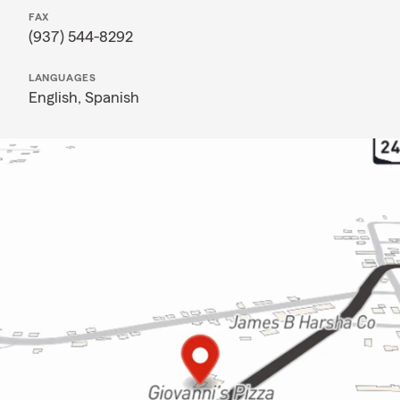
FAX
(937) 544-8292
LANGUAGES
English,
Spanish