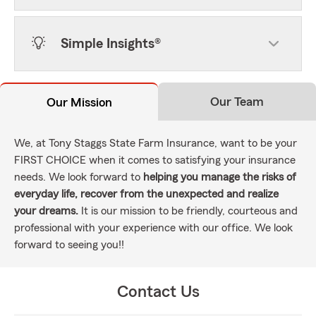
Simple Insights®
Our Team
Our Mission
We, at Tony Staggs State Farm Insurance, want to be your
FIRST CHOICE when it comes to satisfying your insurance
needs. We look forward to
helping you manage the risks of
everyday life, recover from the unexpected and realize
your dreams.
It is our mission to be friendly, courteous and
professional with your experience with our office. We look
forward to seeing you!!
Contact Us