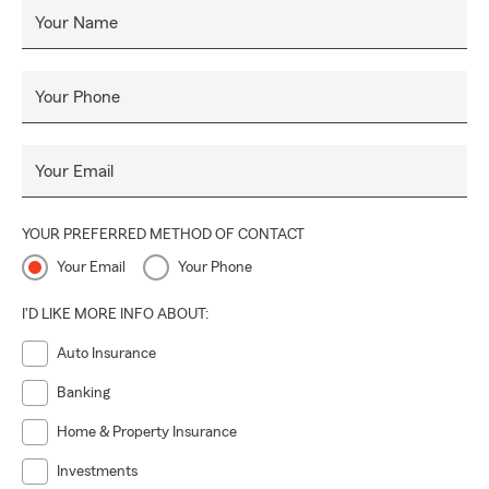
Your Name
Your Phone
Your Email
YOUR PREFERRED METHOD OF CONTACT
Your Email
Your Phone
I'D LIKE MORE INFO ABOUT:
Auto Insurance
Banking
Home & Property Insurance
Investments