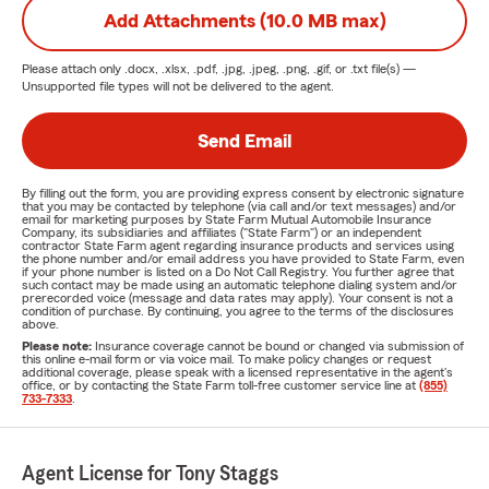
Add Attachments (10.0 MB max)
Please attach only
.docx, .xlsx, .pdf, .jpg, .jpeg, .png, .gif, or .txt
file(s) —
Unsupported file types will not be delivered to the agent.
Send Email
By filling out the form, you are providing express consent by electronic signature
that you may be contacted by telephone (via call and/or text messages) and/or
email for marketing purposes by State Farm Mutual Automobile Insurance
Company, its subsidiaries and affiliates ("State Farm") or an independent
contractor State Farm agent regarding insurance products and services using
the phone number and/or email address you have provided to State Farm, even
if your phone number is listed on a Do Not Call Registry. You further agree that
such contact may be made using an automatic telephone dialing system and/or
prerecorded voice (message and data rates may apply). Your consent is not a
condition of purchase. By continuing, you agree to the terms of the disclosures
above.
Please note:
Insurance coverage cannot be bound or changed via submission of
this online e-mail form or via voice mail. To make policy changes or request
additional coverage, please speak with a licensed representative in the agent's
office, or by contacting the State Farm toll-free customer service line at
(855)
733-7333
.
Agent License for Tony Staggs