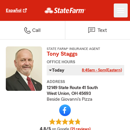
Español
Call
Text
STATE FARM® INSURANCE AGENT
Tony Staggs
OFFICE HOURS
Today
8:45am - 5pm
(Eastern)
ADDRESS
12149 State Route 41 South
West Union, OH 45693
Beside Giovanni's Pizza
average rating
4.8/5
on Google
(21 reviews)