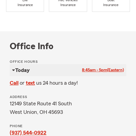
Life
Rec Vehicles
Boat
Insurance
Insurance
Insurance
Office Info
OFFICE HOURS
Today
8:45am - 5pm
(Eastern)
Call
or
text
us 24 hours a day!
ADDRESS
12149 State Route 41 South
West Union, OH 45693
PHONE
(937) 544-0922